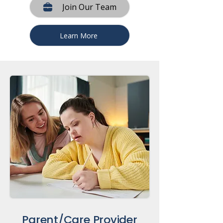
Join Our Team
Learn More
Parent/Care Provider