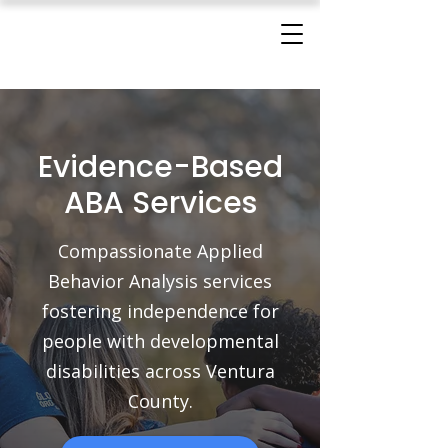
Evidence-Based
ABA Services
Compassionate Applied
Behavior Analysis services
fostering independence for
people with developmental
disabilities across Ventura
County.