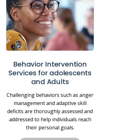
Behavior Intervention
Services for adolescents
and Adults
Challenging behaviors such as anger
management and adaptive skill
deficits are thoroughly assessed and
addressed to help individuals reach
their personal goals.