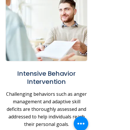
Intensive Behavior
Intervention
Challenging behaviors such as anger
management and adaptive skill
deficits are thoroughly assessed and
addressed to help individuals reach
their personal goals.