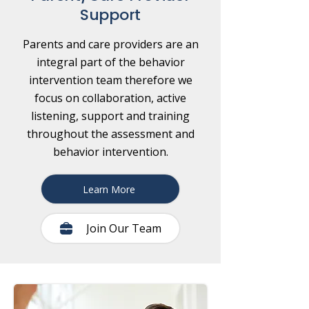
Support
Parents and care providers are an
integral part of the behavior
intervention team therefore we
focus on collaboration, active
listening, support and training
throughout the assessment and
behavior intervention.
Learn More
Join Our Team