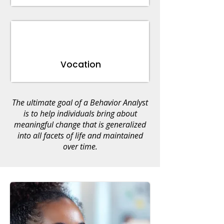
Vocation
The ultimate goal of a Behavior Analyst
is to help individuals bring about
meaningful change that is generalized
into all facets of life and maintained
over time.