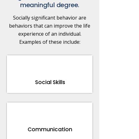
meaningful degree.
Socially significant behavior are
behaviors that can improve the life
experience of an individual.
Examples of these include:
Social Skills
Communication