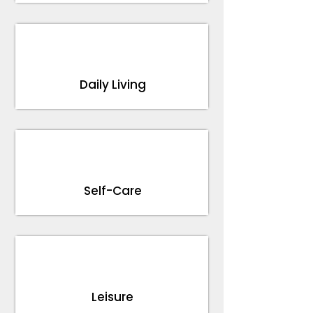
Daily Living
Self-Care
Leisure