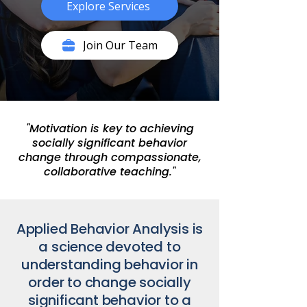
Explore Services
Join Our Team
"Motivation is key to achieving
socially significant behavior
change through compassionate,
collaborative teaching."
Applied Behavior Analysis is
a science devoted to
understanding behavior in
order to change socially
significant behavior to a